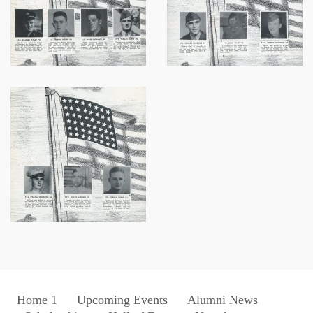
Home 1
Upcoming Events
Alumni News